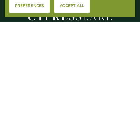
PREFERENCES
ACCEPT ALL
2615 N. CAUSEWAY
MANDEVILLE, LA 70471
M – F
: 9AM-5PM
SAT
: 10:00AM-5PM
SUN
: CLOSED
CONTACT US
APPLY ONLINE
RESIDENT SERVICES