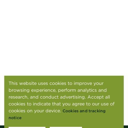
This website uses cookies to improve your
browsing experience, perform analytics and
research, and conduct advertising. Accept all
cookies to indicate that you agree to our use of
cookies on your device.
Cookies and tracking
notice