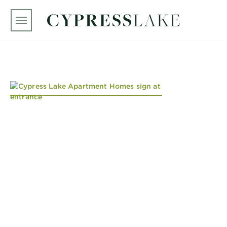
Skip to main content