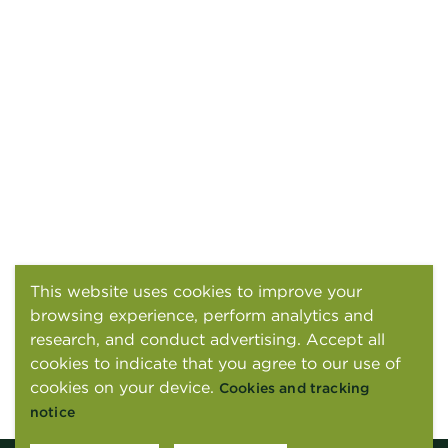
This website uses cookies to improve your
browsing experience, perform analytics and
research, and conduct advertising. Accept all
cookies to indicate that you agree to our use of
cookies on your device.
Cookies and tracking
notice