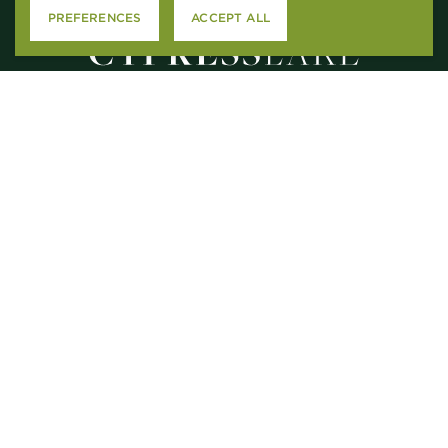
PREFERENCES
ACCEPT ALL
2615 N. CAUSEWAY
MANDEVILLE, LA 70471
M – F
: 9AM-5PM
SAT
: 10:00AM-5PM
SUN
: CLOSED
CONTACT US
APPLY ONLINE
RESIDENT SERVICES