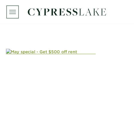
Skip to main content