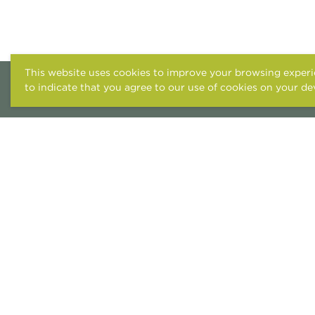
This website uses cookies to improve your browsing experie
to indicate that you agree to our use of cookies on your de