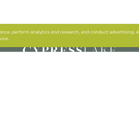
nce, perform analytics and research, and conduct advertising. A
vice.
Cookies and tracking notice
2615 N. CAUSEWAY
MANDEVILLE, LA 70471
M – F
: 9AM-5PM
SAT
: 10:00AM-5PM
SUN
: CLOSED
CONTACT US
APPLY ONLINE
RESIDENT SERVICES