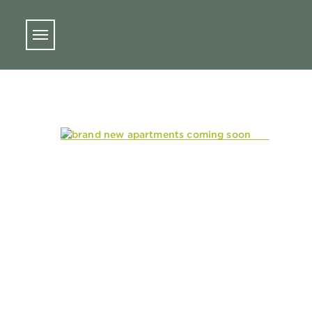
Skip to main content