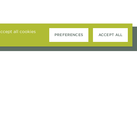
ccept all cookies
PREFERENCES
ACCEPT ALL