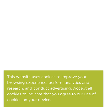
This website uses cookies to improve your
browsing experience, perform analytics and
research, and conduct advertising. Accept all
cookies to indicate that you agree to our use of
cookies on your device.
Cookies and tracking
notice