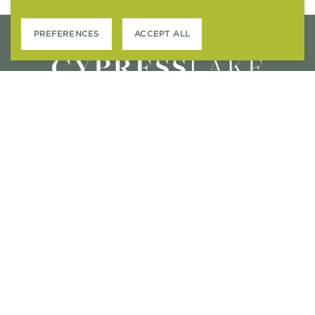
PREFERENCES
ACCEPT ALL
2615 N. CAUSEWAY
MANDEVILLE, LA 70471
M – F
: 9AM-5PM
SAT
: 10:00AM-5PM
SUN
: CLOSED
CONTACT US
APPLY ONLINE
RESIDENT SERVICES