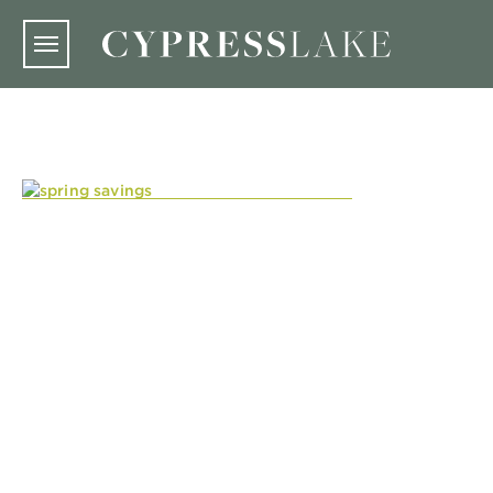
Skip to main content